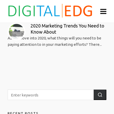
2020 Marketing Trends You Need to
Know About
As we move into 2020, what things will you need to be
paying attention to in your marketing efforts? There...
RECENT POSTS