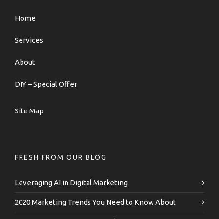
Home
Services
About
DIY – Special Offer
Site Map
FRESH FROM OUR BLOG
Leveraging AI in Digital Marketing
2020 Marketing Trends You Need to Know About