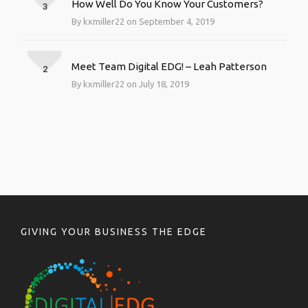
How Well Do You Know Your Customers?
3
By kxmiller22 on September 4, 2019
Meet Team Digital EDG! – Leah Patterson
2
By kxmiller22 on July 18, 2019
GIVING YOUR BUSINESS THE EDGE