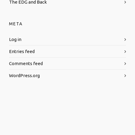
The EDG and Back
META
Log in
Entries feed
Comments feed
WordPress.org