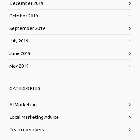
December 2019
October 2019
September 2019
July 2019
June 2019
May 2019
CATEGORIES
AI Marketing
Local Marketing Advice
Team members