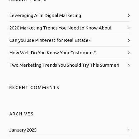
Leveraging AI in Digital Marketing
2020 Marketing Trends You Need to Know About
Can you use Pinterest for Real Estate?
How Well Do You Know Your Customers?
Two Marketing Trends You Should Try This Summer!
RECENT COMMENTS
ARCHIVES
January 2025