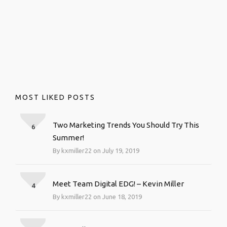
MOST LIKED POSTS
Two Marketing Trends You Should Try This
6
Summer!
By kxmiller22 on July 19, 2019
Meet Team Digital EDG! – Kevin Miller
4
By kxmiller22 on June 18, 2019