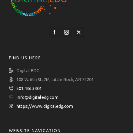
FIND US HERE
Digital EDG
108 W. 6th St, 2M, Little Rock, AR 72201
501.436.3301
info@digitaledg.com
https://www.digitaledg.com
WEBSITE NAVIGATION