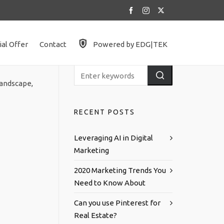
ial Offer
Contact
Powered by EDG|TEK
landscape,
RECENT POSTS
Leveraging AI in Digital
Marketing
2020 Marketing Trends You
Need to Know About
Can you use Pinterest for
Real Estate?