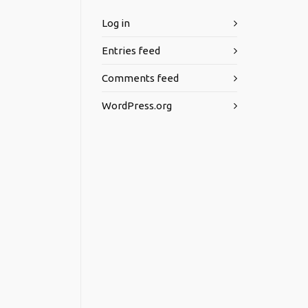
Log in
Entries feed
Comments feed
WordPress.org