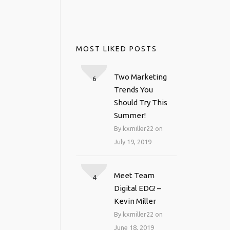
MOST LIKED POSTS
Two Marketing
6
Trends You
Should Try This
Summer!
By kxmiller22 on
July 19, 2019
Meet Team
4
Digital EDG! –
Kevin Miller
By kxmiller22 on
June 18, 2019