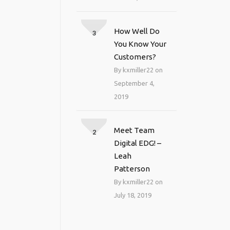
How Well Do
3
You Know Your
Customers?
By kxmiller22 on
September 4,
2019
Meet Team
2
Digital EDG! –
Leah
Patterson
By kxmiller22 on
July 18, 2019