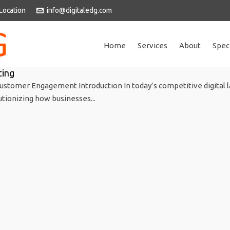
Location
info@digitaledg.com
Home
Services
About
Spec
ting
ustomer Engagement Introduction In today’s competitive digital 
utionizing how businesses...