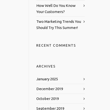
How Well Do You Know
Your Customers?
Two Marketing Trends You
Should Try This Summer!
RECENT COMMENTS
ARCHIVES
January 2025
December 2019
October 2019
September 2019