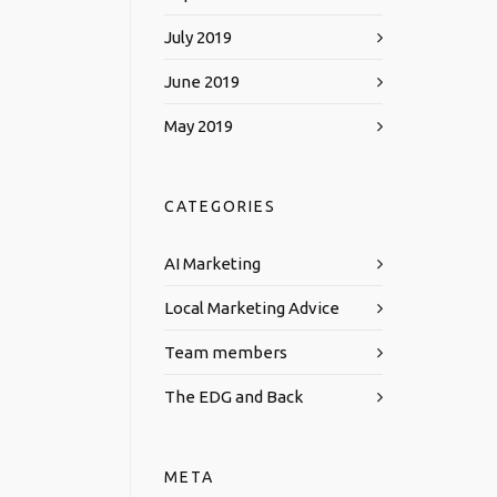
July 2019
June 2019
May 2019
CATEGORIES
AI Marketing
Local Marketing Advice
Team members
The EDG and Back
META