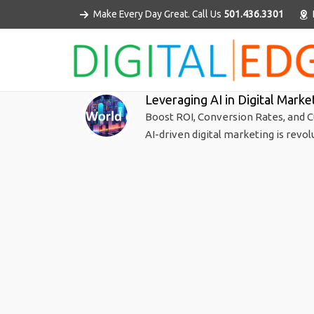
Make Every Day Great. Call Us
501.436.3301
Leveraging AI in Digital Marke
Boost ROI, Conversion Rates, and C
AI-driven digital marketing is revol