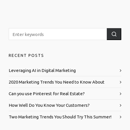
RECENT POSTS
Leveraging AI in Digital Marketing
2020 Marketing Trends You Need to Know About
Can you use Pinterest for Real Estate?
How Well Do You Know Your Customers?
Two Marketing Trends You Should Try This Summer!