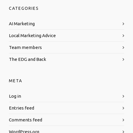
CATEGORIES
AI Marketing
Local Marketing Advice
Team members
The EDG and Back
META
Log in
Entries feed
Comments feed
WordPress.org