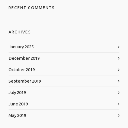
RECENT COMMENTS
ARCHIVES
January 2025
December 2019
October 2019
September 2019
July 2019
June 2019
May 2019