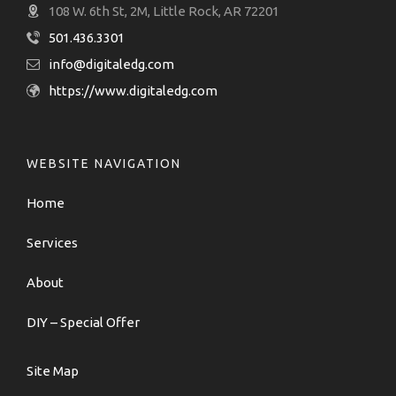
108 W. 6th St, 2M, Little Rock, AR 72201
501.436.3301
info@digitaledg.com
https://www.digitaledg.com
WEBSITE NAVIGATION
Home
Services
About
DIY – Special Offer
Site Map