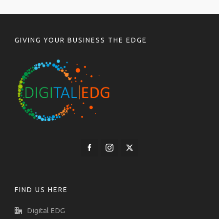
GIVING YOUR BUSINESS THE EDGE
FIND US HERE
Digital EDG