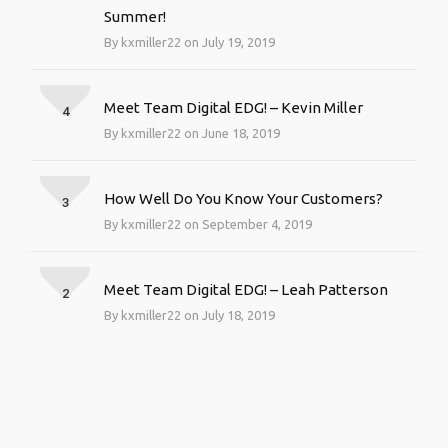
Summer!
By kxmiller22 on July 19, 2019
Meet Team Digital EDG! – Kevin Miller
4
By kxmiller22 on June 18, 2019
How Well Do You Know Your Customers?
3
By kxmiller22 on September 4, 2019
Meet Team Digital EDG! – Leah Patterson
2
By kxmiller22 on July 18, 2019