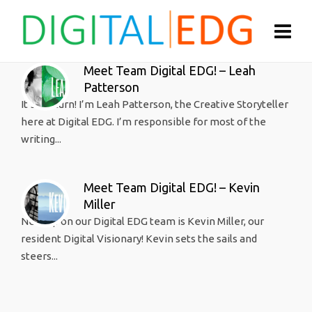
Meet Team Digital EDG! – Leah
Patterson
It’s my turn! I’m Leah Patterson, the Creative Storyteller
here at Digital EDG. I’m responsible for most of the
writing...
Meet Team Digital EDG! – Kevin
Miller
Next up on our Digital EDG team is Kevin Miller, our
resident Digital Visionary! Kevin sets the sails and
steers...