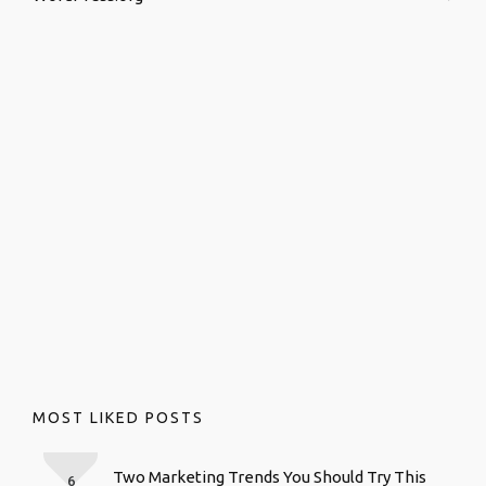
MOST LIKED POSTS
Two Marketing Trends You Should Try This
6