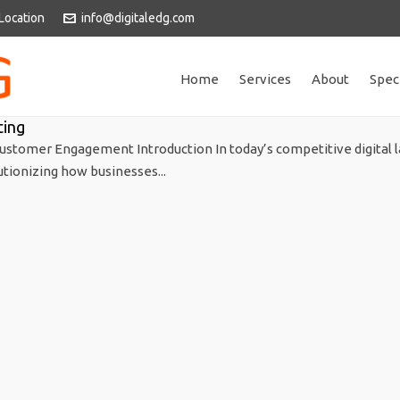
Location
info@digitaledg.com
Home
Services
About
Spec
ting
ustomer Engagement Introduction In today’s competitive digital 
utionizing how businesses...