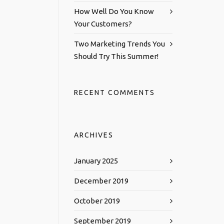
How Well Do You Know
Your Customers?
Two Marketing Trends You
Should Try This Summer!
RECENT COMMENTS
ARCHIVES
January 2025
December 2019
October 2019
September 2019