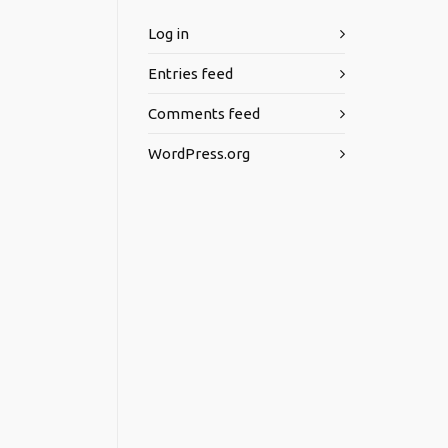
Log in
Entries feed
Comments feed
WordPress.org