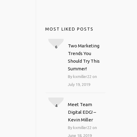
MOST LIKED POSTS
Two Marketing
6
Trends You
Should Try This
Summer!
By kxmiller22 on
July 19, 2019
Meet Team
4
Digital EDG! –
Kevin Miller
By kxmiller22 on
June 18, 2019