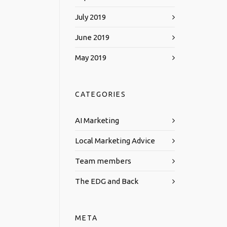
July 2019
June 2019
May 2019
CATEGORIES
AI Marketing
Local Marketing Advice
Team members
The EDG and Back
META