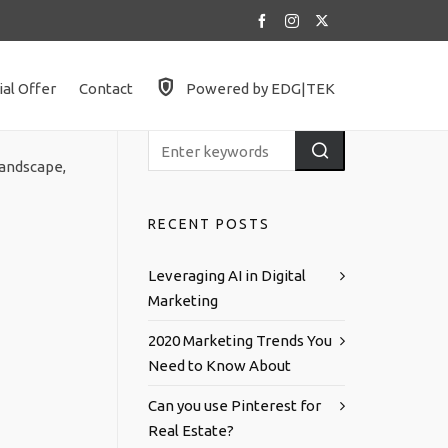
ial Offer
Contact
Powered by EDG|TEK
landscape,
RECENT POSTS
Leveraging AI in Digital
Marketing
2020 Marketing Trends You
Need to Know About
Can you use Pinterest for
Real Estate?