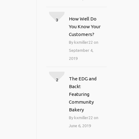
How Well Do
3
You Know Your
Customers?
By kxmiller22 on
September 4,
2019
The EDG and
2
Back!:
Featuring
Community
Bakery
By kxmiller22 on
June 6, 2019