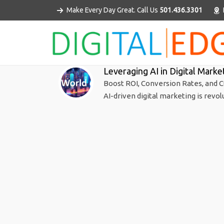
Make Every Day Great. Call Us
501.436.3301
Leveraging AI in Digital Marke
Boost ROI, Conversion Rates, and C
AI-driven digital marketing is revol