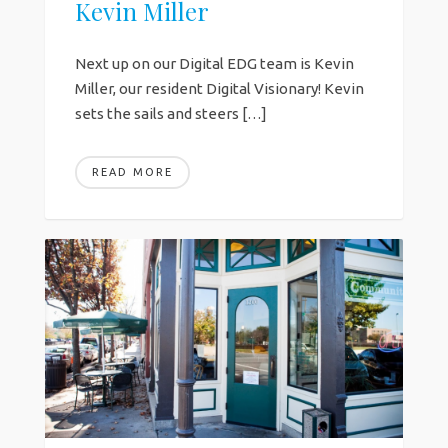
Kevin Miller
Next up on our Digital EDG team is Kevin
Miller, our resident Digital Visionary! Kevin
sets the sails and steers […]
READ MORE