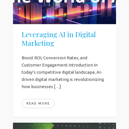
Leveraging AI in Digital
Marketing
Boost ROI, Conversion Rates, and
Customer Engagement Introduction In
today’s competitive digital landscape, AI-
driven digital marketing is revolutionizing
how businesses […]
READ MORE