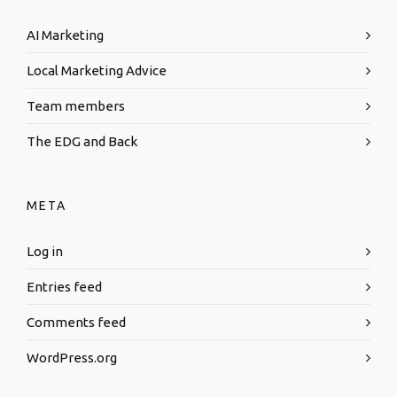
AI Marketing
Local Marketing Advice
Team members
The EDG and Back
META
Log in
Entries feed
Comments feed
WordPress.org