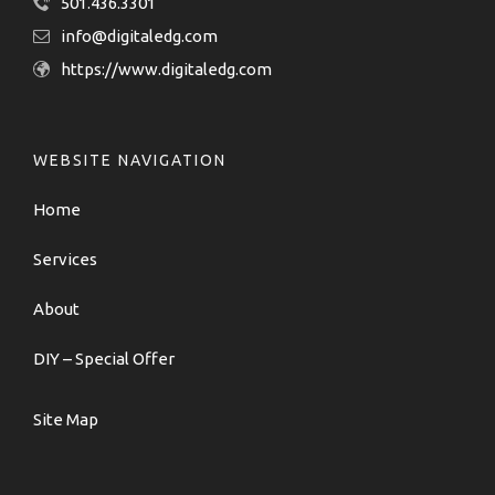
501.436.3301
info@digitaledg.com
https://www.digitaledg.com
WEBSITE NAVIGATION
Home
Services
About
DIY – Special Offer
Site Map