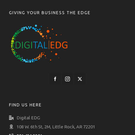
GIVING YOUR BUSINESS THE EDGE
FIND US HERE
Digital EDG
108 W. 6th St, 2M, Little Rock, AR 72201