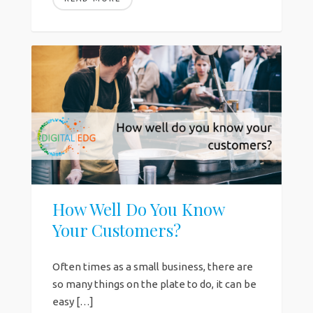
How Well Do You Know
Your Customers?
Often times as a small business, there are
so many things on the plate to do, it can be
easy […]