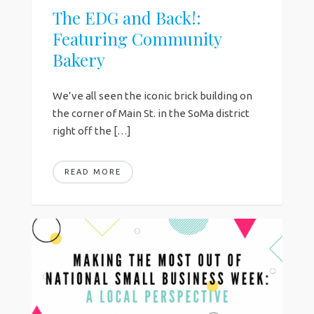
The EDG and Back!:
Featuring Community
Bakery
We’ve all seen the iconic brick building on
the corner of Main St. in the SoMa district
right off the […]
READ MORE