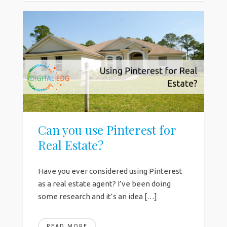
Can you use Pinterest for
Real Estate?
Have you ever considered using Pinterest
as a real estate agent? I’ve been doing
some research and it’s an idea […]
READ MORE