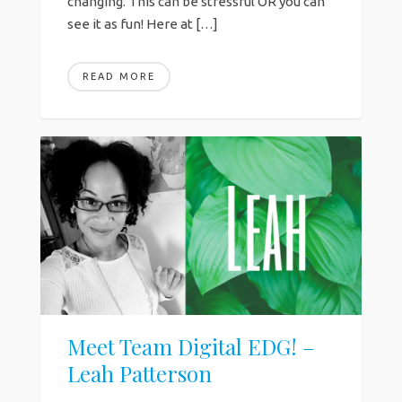
changing. This can be stressful OR you can
see it as fun! Here at […]
READ MORE
Meet Team Digital EDG! –
Leah Patterson