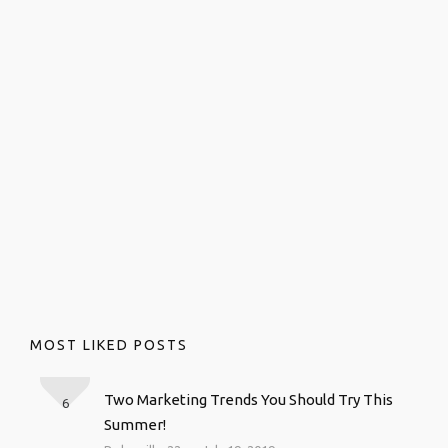
MOST LIKED POSTS
Two Marketing Trends You Should Try This
6
Summer!