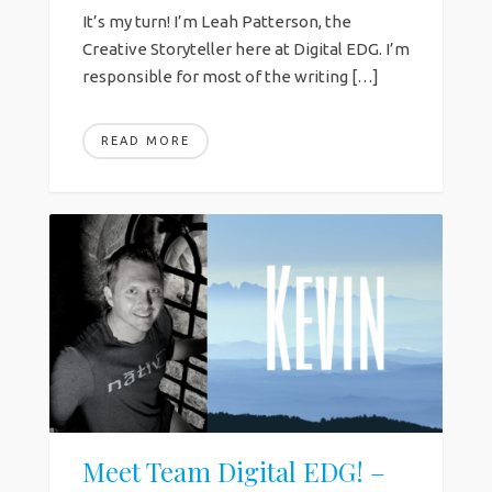
It’s my turn! I’m Leah Patterson, the
Creative Storyteller here at Digital EDG. I’m
responsible for most of the writing […]
READ MORE
Meet Team Digital EDG! –