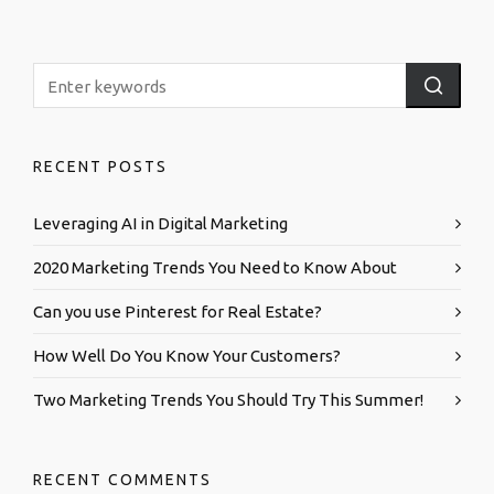
RECENT POSTS
Leveraging AI in Digital Marketing
2020 Marketing Trends You Need to Know About
Can you use Pinterest for Real Estate?
How Well Do You Know Your Customers?
Two Marketing Trends You Should Try This Summer!
RECENT COMMENTS