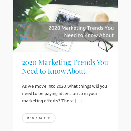
2020 Marketing Trends You
Need to Know About
As we move into 2020, what things will you
need to be paying attention to in your
marketing efforts? There […]
READ MORE