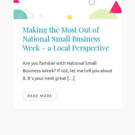
Making the Most Out of
National Small Business
Week – a Local Perspective
Are you familiar with National Small
Business Week? If not, let me tell you about
it. It’s your next great […]
READ MORE