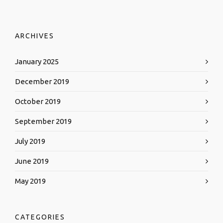
ARCHIVES
January 2025
December 2019
October 2019
September 2019
July 2019
June 2019
May 2019
CATEGORIES