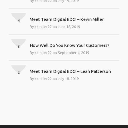
By kxmiller22 on July 19, 2019
Meet Team Digital EDG! – Kevin Miller
4
By kxmiller22 on June 18, 2019
How Well Do You Know Your Customers?
3
By kxmiller22 on September 4, 2019
Meet Team Digital EDG! – Leah Patterson
2
By kxmiller22 on July 18, 2019