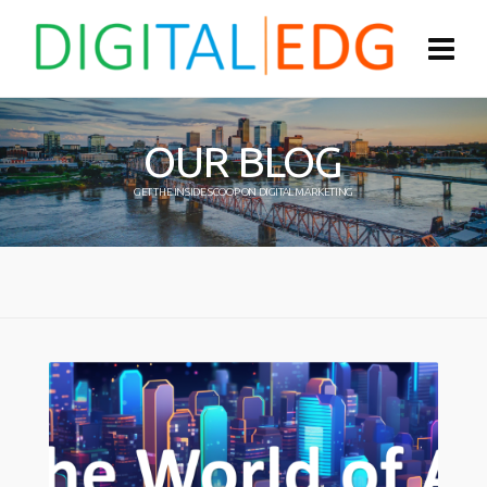
OUR BLOG
GET THE INSIDE SCOOP ON DIGITAL MARKETING