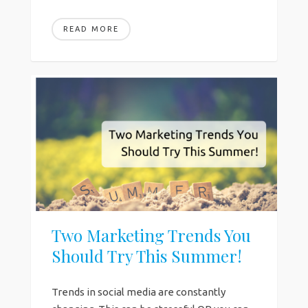
READ MORE
Two Marketing Trends You
Should Try This Summer!
Trends in social media are constantly